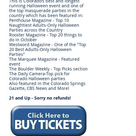
This is Colorado’s best and longest
running Halloween event and one of
the top masquerade parties in the
country which has been featured in:
Penthouse Magazine - Top 10
Naughtiest Adults-Only Halloween
Parties across the Country
Rooster Magazine - Top 20 things to
do in October
Westword Magazine - One of the "Top
20 Best Adults-Only Halloween
Parties"
The Marquee Magazine - Featured
event
The Boulder Weekly - Top Picks section
The Daily Camera-Top pick for
Colorado Halloween parties
Also featured in the Colorado Springs
Gazette, CBS News and More!
21 and Up - Sorry no refunds!