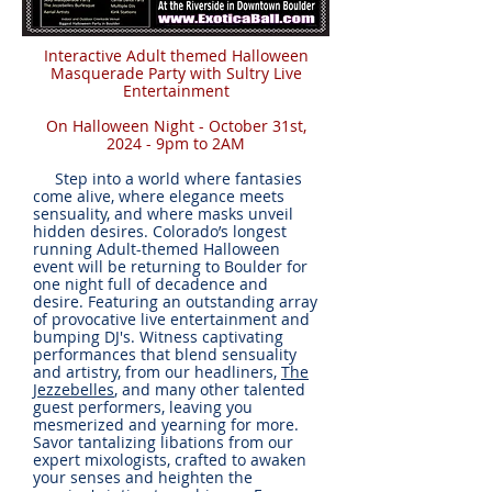
Interactive Adult themed Halloween
Masquerade Party with Sultry Live
Entertainment
On Halloween Night - October 31st,
2024 - 9pm to 2AM
Step into a world where fantasies
come alive, where elegance meets
sensuality, and where masks unveil
hidden desires. Colorado’s longest
running Adult-themed Halloween
event will be returning to Boulder for
one night full of decadence and
desire. Featuring an outstanding array
of provocative live entertainment and
bumping DJ's. Witness captivating
performances that blend sensuality
and artistry, from our headliners,
The
Jezzebelles
, and many other talented
guest performers, leaving you
mesmerized and yearning for more.
Savor tantalizing libations from our
expert mixologists, crafted to awaken
your senses and heighten the