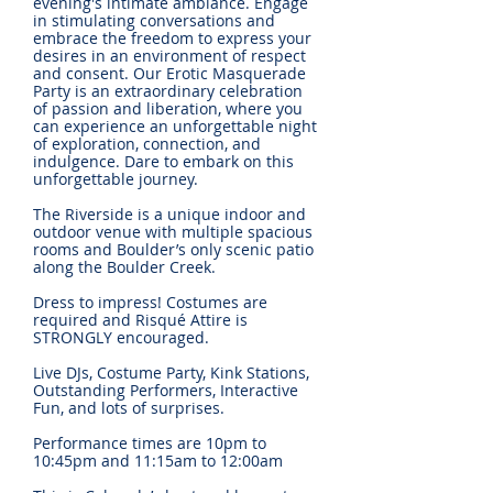
evening's intimate ambiance. Engage
in stimulating conversations and
embrace the freedom to express your
desires in an environment of respect
and consent. Our Erotic Masquerade
Party is an extraordinary celebration
of passion and liberation, where you
can experience an unforgettable night
of exploration, connection, and
indulgence. Dare to embark on this
unforgettable journey.
The Riverside is a unique indoor and
outdoor venue with multiple spacious
rooms and Boulder’s only scenic patio
along the Boulder Creek.
Dress to impress! Costumes are
required and Risqué Attire is
STRONGLY encouraged.
Live DJs, Costume Party, Kink Stations,
Outstanding Performers, Interactive
Fun, and lots of surprises.
Performance times are 10pm to
10:45pm and 11:15am to 12:00am